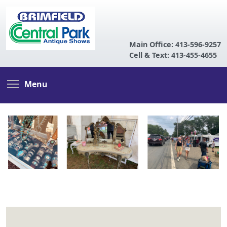
Main Office: 413-596-9257
Cell & Text: 413-455-4655
Skip
Toggle menu visibility
Menu
to
main
content